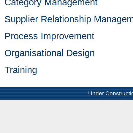
Category Management
Supplier Relationship Manage
Process Improvement
Organisational Design
Training
Under Constructi