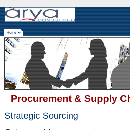
Home
Procurement & Supply C
Strategic Sourcing